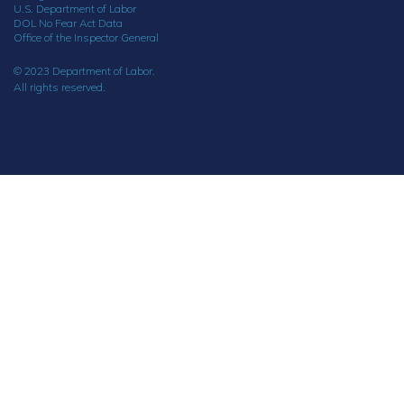
U.S. Department of Labor
DOL No Fear Act Data
Office of the Inspector General
© 2023 Department of Labor.
All rights reserved.