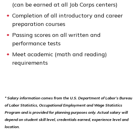
(can be earned at all Job Corps centers)
Completion of all introductory and career
preparation courses
Passing scores on all written and
performance tests
Meet academic (math and reading)
requirements
* Salary information comes from the U.S. Department of Labor’s Bureau
of Labor Statistics, Occupational Employment and Wage Statistics
Program and is provided for planning purposes only. Actual salary will
depend on student skill level, credentials earned, experience level and
location.