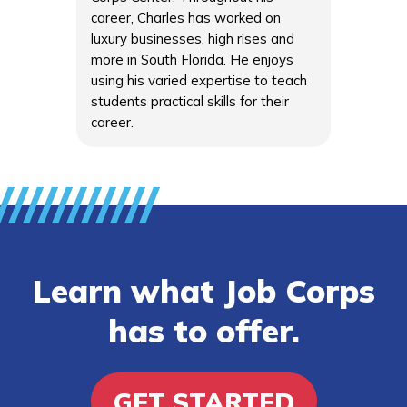
career, Charles has worked on
luxury businesses, high rises and
more in South Florida. He enjoys
using his varied expertise to teach
students practical skills for their
career.
Learn what Job Corps
has to offer.
GET STARTED