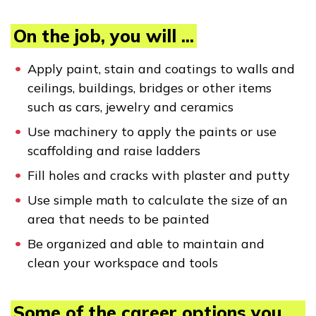
Employers
On the job, you will ...
FAQs
Apply paint, stain and coatings to walls and
ceilings, buildings, bridges or other items
such as cars, jewelry and ceramics
Español
Use machinery to apply the paints or use
scaffolding and raise ladders
CONNECT
Fill holes and cracks with plaster and putty
Use simple math to calculate the size of an
APPLY NOW
area that needs to be painted
Be organized and able to maintain and
clean your workspace and tools
Some of the career options you