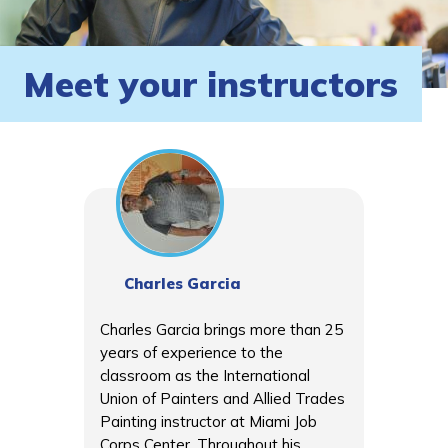
Meet your instructors
Charles Garcia
Charles Garcia brings more than 25
years of experience to the
classroom as the International
Union of Painters and Allied Trades
Painting instructor at Miami Job
Corps Center. Throughout his