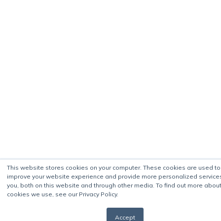
This website stores cookies on your computer. These cookies are used to
improve your website experience and provide more personalized service
you, both on this website and through other media. To find out more about
cookies we use, see our Privacy Policy.
Accept