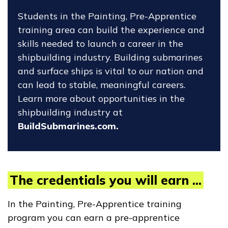
Students in the Painting, Pre-Apprentice
training area can build the experience and
skills needed to launch a career in the
shipbuilding industry. Building submarines
and surface ships is vital to our nation and
can lead to stable, meaningful careers.
Learn more about opportunities in the
shipbuilding industry at
BuildSubmarines.com.
The credentials you will earn ...
In the Painting, Pre-Apprentice training
program you can earn a pre-apprentice