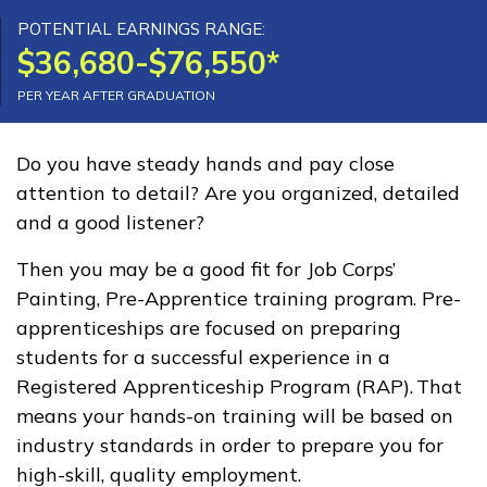
Advanced Electrical Service
POTENTIAL EARNINGS RANGE:
$36,680-$76,550*
Technician, Pre-Apprentice
PER YEAR AFTER GRADUATION
Building Construction
Technology, Pre-Apprentice
Do you have steady hands and pay close
attention to detail? Are you organized, detailed
Carpentry, Pre-Apprentice
and a good listener?
Culinary Arts
Then you may be a good fit for Job Corps’
See More ...
Painting, Pre-Apprentice training program. Pre-
apprenticeships are focused on preparing
students for a successful experience in a
Learn More
Registered Apprenticeship Program (RAP). That
means your hands-on training will be based on
Students
industry standards in order to prepare you for
Parents/Supporters
high-skill, quality employment.