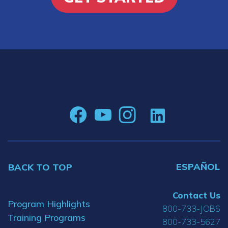
ESPAÑOL
BACK TO TOP
Contact Us
Program Highlights
800-733-JOBS
Training Programs
800-733-5627