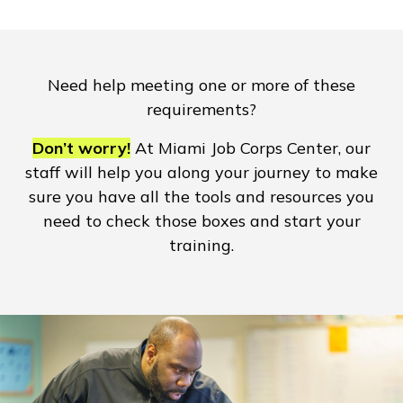
Need help meeting one or more of these
requirements?
Don’t worry!
At Miami Job Corps Center, our
staff will help you along your journey to make
sure you have all the tools and resources you
need to check those boxes and start your
training.