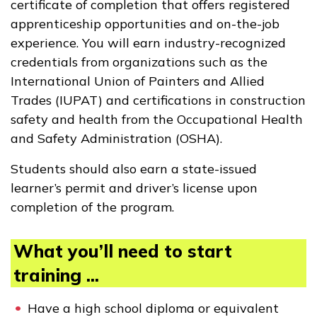
certificate of completion that offers registered
apprenticeship opportunities and on-the-job
experience. You will earn industry-recognized
credentials from organizations such as the
International Union of Painters and Allied
Trades (IUPAT) and certifications in construction
safety and health from the Occupational Health
and Safety Administration (OSHA).
Students should also earn a state-issued
learner’s permit and driver’s license upon
completion of the program.
What you’ll need to start
training ...
Have a high school diploma or equivalent