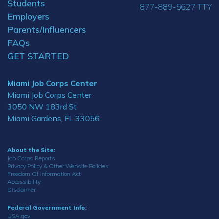
Students
877-889-5627 TTY
Employers
Parents/Influencers
FAQs
GET STARTED
Miami Job Corps Center
Miami Job Corps Center
3050 NW 183rd St
Miami Gardens, FL 33056
About the Site:
Job Corps Reports
Privacy Policy & Other Website Policies
Freedom Of Information Act
Accessibility
Disclaimer
Federal Government Info:
USA.gov