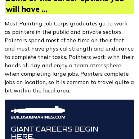
will have ...
Most Painting Job Corps graduates go to work
as painters in the public and private sectors.
Painters spend most of the time on their feet
and must have physical strength and endurance
to complete their tasks. Painters work with their
hands all day and enjoy a team atmosphere
when completing large jobs. Painters complete
jobs on location, so it is common to travel quite a
bit within the local area.
GIANT CAREERS BEGIN
HERE.