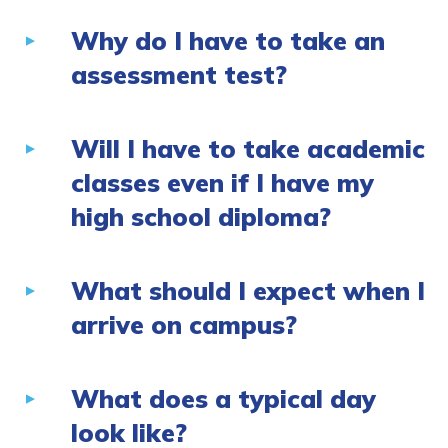
Why do I have to take an
assessment test?
Will I have to take academic
classes even if I have my
high school diploma?
What should I expect when I
arrive on campus?
What does a typical day
look like?