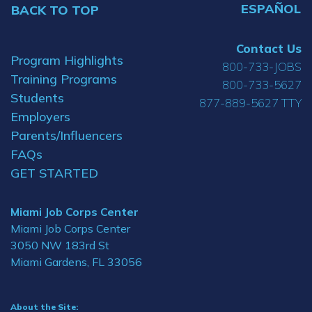
ESPAÑOL
BACK TO TOP
Contact Us
Program Highlights
800-733-JOBS
Training Programs
800-733-5627
Students
877-889-5627 TTY
Employers
Parents/Influencers
FAQs
GET STARTED
Miami Job Corps Center
Miami Job Corps Center
3050 NW 183rd St
Miami Gardens, FL 33056
About the Site: