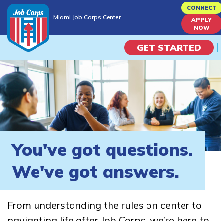
Skip
CONNECT
Miami Job Corps Center
to
APPLY
Miami Job Corps Center
NOW
main
content
GET STARTED
Programs
Campus Life
Academic Skills
You've got questions.
Career Journey
We've got answers.
Train
From understanding the rules on center to
Training Programs
navigating life after Job Corps, we’re here to