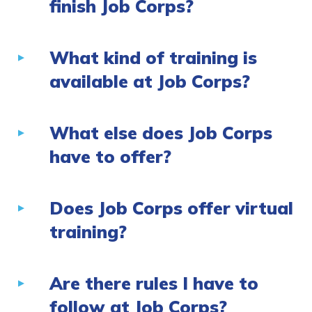
finish Job Corps?
What kind of training is
available at Job Corps?
What else does Job Corps
have to offer?
Does Job Corps offer virtual
training?
Are there rules I have to
follow at Job Corps?