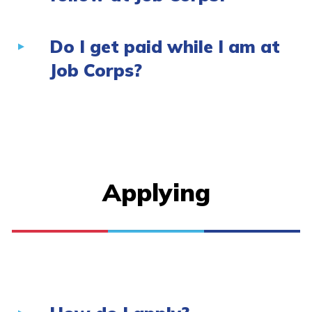
Do I get paid while I am at
Job Corps?
Applying