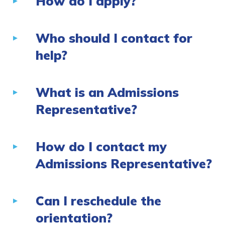
How do I apply?
Who should I contact for
help?
What is an Admissions
Representative?
How do I contact my
Admissions Representative?
Can I reschedule the
orientation?