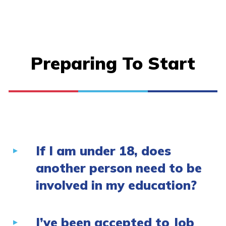
Preparing To Start
If I am under 18, does
another person need to be
involved in my education?
I’ve been accepted to Job