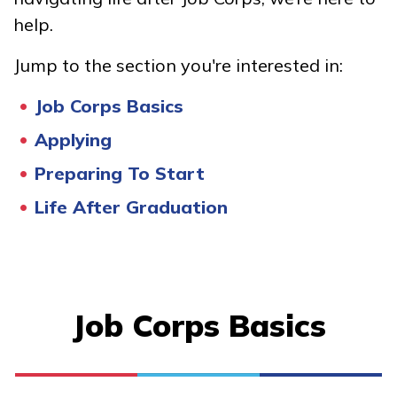
Advanced Electrical Service
help.
Technician, Pre-Apprentice
Jump to the section you're interested in:
Building Construction
Job Corps Basics
Technology, Pre-Apprentice
Applying
Carpentry, Pre-Apprentice
Preparing To Start
Culinary Arts
Life After Graduation
See More ...
Learn More
Job Corps Basics
Students
Parents/Supporters