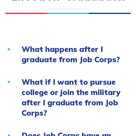
What happens after I
graduate from Job Corps?
What if I want to pursue
college or join the military
after I graduate from Job
Corps?
Does Job Corps have an