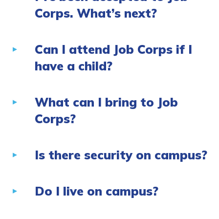
Corps. What’s next?
Can I attend Job Corps if I
have a child?
What can I bring to Job
Corps?
Is there security on campus?
Do I live on campus?