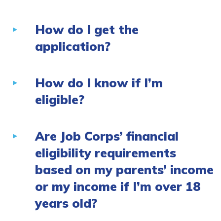
How do I get the
application?
How do I know if I’m
eligible?
Are Job Corps’ financial
eligibility requirements
based on my parents’ income
or my income if I’m over 18
years old?