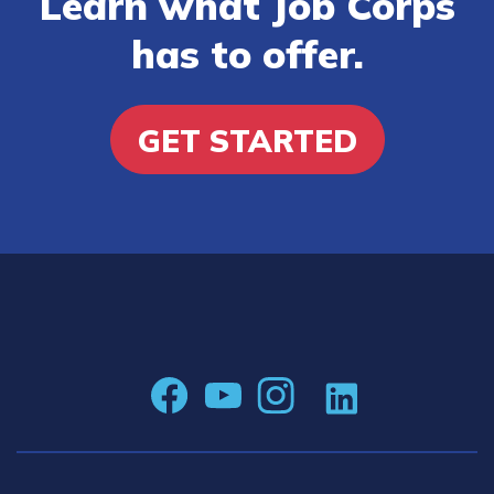
Learn what Job Corps
has to offer.
GET STARTED