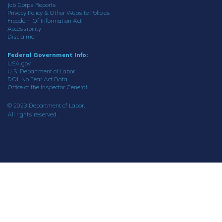
Job Corps Reports
Privacy Policy & Other Website Policies
Freedom Of Information Act
Accessibility
Disclaimer
Federal Government Info:
USA.gov
U.S. Department of Labor
DOL No Fear Act Data
Office of the Inspector General
© 2023 Department of Labor.
All rights reserved.