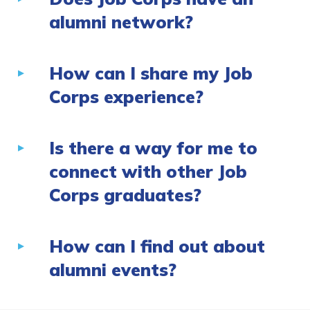
alumni network?
How can I share my Job
Corps experience?
Is there a way for me to
connect with other Job
Corps graduates?
How can I find out about
alumni events?