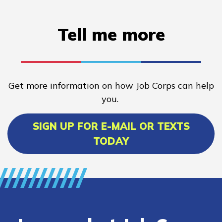
Tell me more
Get more information on how Job Corps can help
you.
SIGN UP FOR E-MAIL OR TEXTS
TODAY