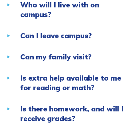
Who will I live with on
campus?
Can I leave campus?
Can my family visit?
Is extra help available to me
for reading or math?
Is there homework, and will I
receive grades?