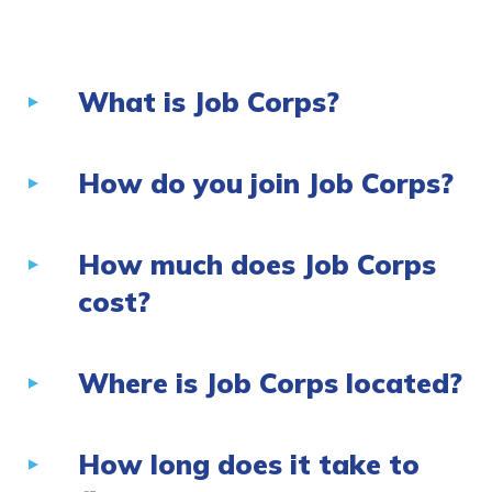
Employers
What is Job Corps?
FAQs
Español
How do you join Job Corps?
How much does Job Corps
CONNECT
cost?
APPLY NOW
Where is Job Corps located?
How long does it take to