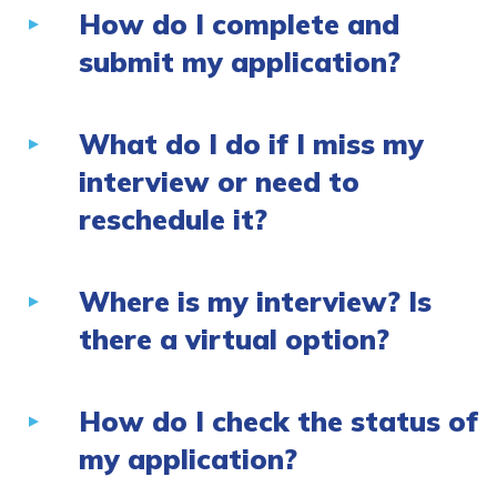
How do I complete and
submit my application?
What do I do if I miss my
interview or need to
reschedule it?
Where is my interview? Is
there a virtual option?
How do I check the status of
my application?