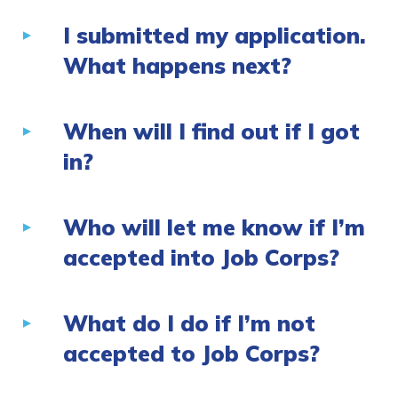
I submitted my application.
What happens next?
When will I find out if I got
in?
Who will let me know if I’m
accepted into Job Corps?
What do I do if I’m not
accepted to Job Corps?