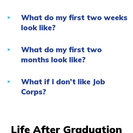
What do my first two weeks
look like?
What do my first two
months look like?
What if I don’t like Job
Corps?
Life After Graduation