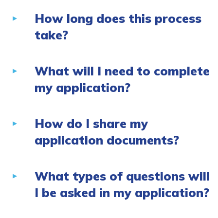
How long does this process
take?
What will I need to complete
my application?
How do I share my
application documents?
What types of questions will
I be asked in my application?