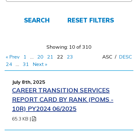
Employers
SEARCH
RESET FILTERS
FAQs
Showing: 10 of 310
Español
« Prev
1
…
20
21
22
23
ASC
/
DESC
24
…
31
Next »
CONNECT
July 8th, 2025
CAREER TRANSITION SERVICES
APPLY NOW
REPORT CARD BY RANK (POMS -
10R) PY2024 06/2025
65.3 KB
|