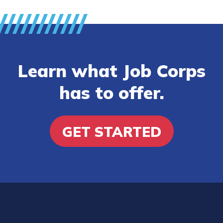
Learn what Job Corps
has to offer.
GET STARTED