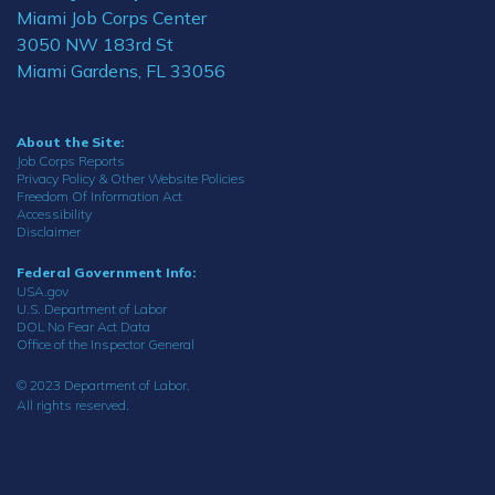
Miami Job Corps Center
3050 NW 183rd St
Miami Gardens, FL 33056
About the Site:
Job Corps Reports
Privacy Policy & Other Website Policies
Freedom Of Information Act
Accessibility
Disclaimer
Federal Government Info:
USA.gov
U.S. Department of Labor
DOL No Fear Act Data
Office of the Inspector General
© 2023 Department of Labor.
All rights reserved.