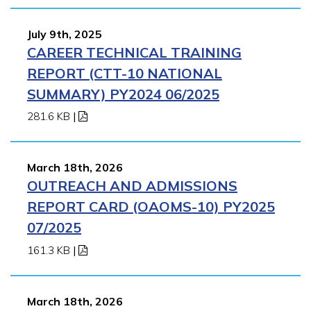
July 9th, 2025
CAREER TECHNICAL TRAINING
REPORT (CTT-10 NATIONAL
SUMMARY) PY2024 06/2025
281.6 KB
|
March 18th, 2026
OUTREACH AND ADMISSIONS
REPORT CARD (OAOMS-10) PY2025
07/2025
161.3 KB
|
March 18th, 2026