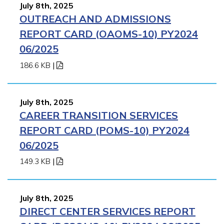
July 8th, 2025
OUTREACH AND ADMISSIONS
REPORT CARD (OAOMS-10) PY2024
06/2025
186.6 KB
|
July 8th, 2025
CAREER TRANSITION SERVICES
REPORT CARD (POMS-10) PY2024
06/2025
149.3 KB
|
July 8th, 2025
DIRECT CENTER SERVICES REPORT