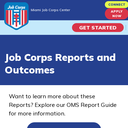
Skip
CONNECT
Miami Job Corps Center
to
APPLY
Miami Job Corps Center
NOW
main
content
GET STARTED
Programs
Job Corps Reports and
Campus Life
Outcomes
Academic Skills
Career Journey
Want to learn more about these
Reports? Explore our OMS Report Guide
Train
for more information.
Training Programs