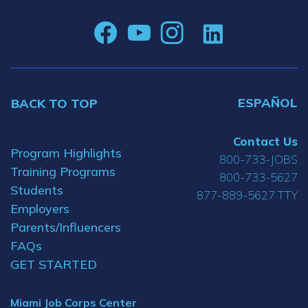
ESPAÑOL
BACK TO TOP
Contact Us
Program Highlights
800-733-JOBS
Training Programs
800-733-5627
Students
877-889-5627 TTY
Employers
Parents/Influencers
FAQs
GET STARTED
Miami Job Corps Center