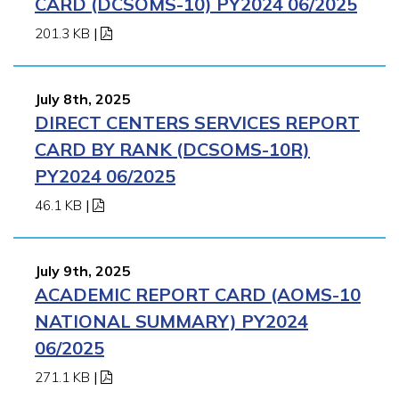
CARD (DCSOMS-10) PY2024 06/2025
201.3 KB
|
July 8th, 2025
DIRECT CENTERS SERVICES REPORT
CARD BY RANK (DCSOMS-10R)
PY2024 06/2025
46.1 KB
|
July 9th, 2025
ACADEMIC REPORT CARD (AOMS-10
NATIONAL SUMMARY) PY2024
06/2025
271.1 KB
|