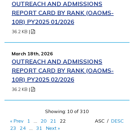
OUTREACH AND ADMISSIONS
REPORT CARD BY RANK (OAOMS-
10R) PY2025 01/2026
36.2 KB
|
March 18th, 2026
OUTREACH AND ADMISSIONS
REPORT CARD BY RANK (OAOMS-
10R) PY2025 02/2026
36.2 KB
|
Showing: 10 of 310
« Prev
1
…
20
21
22
ASC
/
DESC
23
24
…
31
Next »